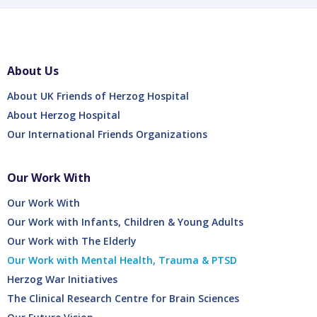
About Us
About UK Friends of Herzog Hospital
About Herzog Hospital
Our International Friends Organizations
Our Work With
Our Work With
Our Work with Infants, Children & Young Adults
Our Work with The Elderly
Our Work with Mental Health, Trauma & PTSD
Herzog War Initiatives
The Clinical Research Centre for Brain Sciences