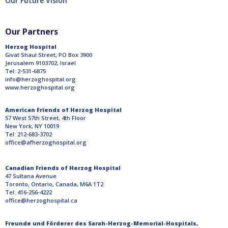
Our Future Vision
Our Partners
Herzog Hospital
Givat Shaul Street, PO Box 3900
Jerusalem 9103702, Israel
Tel: 2-531-6875
info@herzoghospital.org
www.herzoghospital.org
American Friends of Herzog Hospital
57 West 57th Street, 4th Floor
New York, NY 10019
Tel: 212-683-3702
office@afherzoghospital.org
Canadian Friends of Herzog Hospital
47 Sultana Avenue
Toronto, Ontario, Canada, M6A 1T2
Tel: 416-256-4222
office@herzoghospital.ca
Freunde und Förderer des Sarah-Herzog-Memorial-Hospitals,