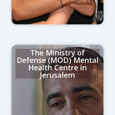
The Ministry of
Defense (MOD) Mental
Health Centre in
Jerusalem
provides mental health and
psychotrauma care for security