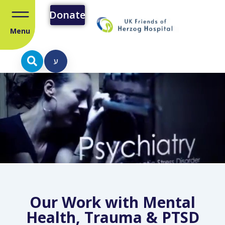
Donate
Menu
ע
Our Work with Mental
Health, Trauma & PTSD