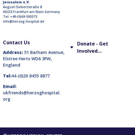
Jerusalem e.V.
August-Siebertstraße 8
60323 Frankfurt am Main Germany
Tel: +49-(0)69-595573
info@herzog-hospital.de
Contact Us
Donate - Get
Involved…
Address:
51 Barham Avenue,
Elstree Herts WD6 3PW,
England
Tel:
44-(0)20 8455 8877
Email
:
ukfriends@herzoghospital.
org