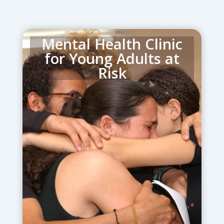
Mental Health Clinic
for Young Adults at
Risk
helps young adults, aged 18 – 30, who
have a heightened risk to develop
mental illness or who are already
suffering from existing disorders.