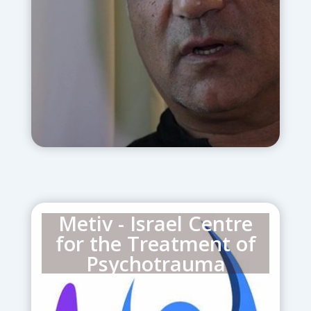
personnel, discharged soldiers, police,
and fire-fighters from Israel’s south
and greater Jerusalem area.
Metiv - Israel Centre
for the Treatment of
Psychotrauma