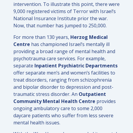
intervention. To illustrate this point, there were
9,000 registered victims of Terror with Israel’s
National Insurance Institute prior the war.
Now, that number has jumped to 250,000.
For more than 130 years,
Herzog Medical
Centre
has championed Israel’s mentally ill
providing a broad range of mental health and
psychotrauma care services. For example,
separate
Inpatient Psychiatric Departments
offer separate men’s and women’s facilities to
treat disorders, ranging from schizophrenia
and bipolar disorder to depression and post-
traumatic stress disorder. An
Outpatient
Community Mental Health Centre
provides
ongoing ambulatory care to some 2,000
daycare patients who suffer from less severe
mental health issues.