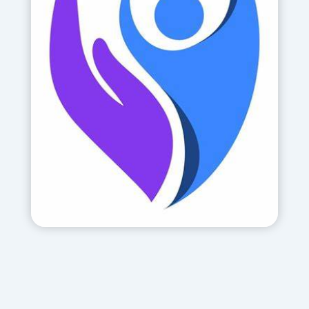
The Centre treats the victims of
terror attacks, domestic violence,
Holocaust survivors and those who
have suffered from the rocket attacks
in the south and north of Israel. It also
provides trauma training to
professionals throughout Israel.