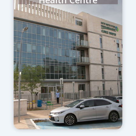
The newly constructed Glassman
Ambulatory Health Centre houses all
Herzog’s outpatient care. A
Community Mental Health Centre
provides critical non-residential
services for 2,000 children,
adolescents and adults each month.
Interventions address a range of
behavioral problems ranging from
anxiety and depression all the way to
obsessive compulsive disorders,
psychosis, dementia and early onset
Alzheimer’s disease.