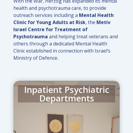
With the War, Herzog has expanded its mental
health and psychotrauma care, to provide
outreach services including a
Mental Health
Clinic for Young Adults at Risk
, the
Metiv
Israel Centre for Treatment of
Psychotrauma
and helping treat veterans and
others through a dedicated Mental Health
Clinic established in connection with Israel’s
Ministry of Defence.
Inpatient Psychiatric
Departments
Separate Inpatient Psychiatric
Departments provide separate