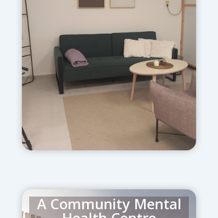
inpatient psychiatric care for men and
women. It offers advanced treatment
for those suffering from
schizophrenia, bi-polar disorder,
depression, Post Trauma and related
mental health challenges.
A Community Mental
Health Centre