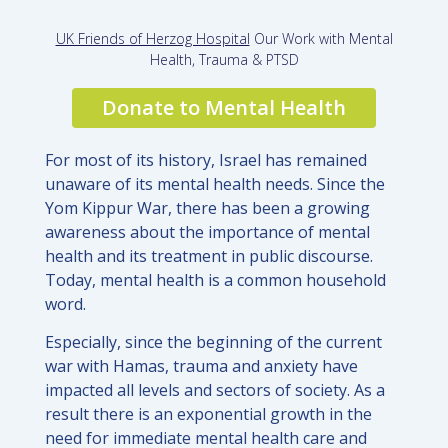
UK Friends of Herzog Hospital
Our Work with Mental
Health, Trauma & PTSD
Donate to Mental Health
For most of its history, Israel has remained
unaware of its mental health needs. Since the
Yom Kippur War, there has been a growing
awareness about the importance of mental
health and its treatment in public discourse.
Today, mental health is a common household
word.
Especially, since the beginning of the current
war with Hamas, trauma and anxiety have
impacted all levels and sectors of society. As a
result there is an exponential growth in the
need for immediate mental health care and