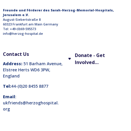
Freunde und Förderer des Sarah-Herzog-Memorial-Hospitals,
Jerusalem e.V.
August-Siebertstraße 8
60323 Frankfurt am Main Germany
Tel: +49-(0)69-595573
info@herzog-hospital.de
Contact Us
Donate - Get
Involved…
Address:
51 Barham Avenue,
Elstree Herts WD6 3PW,
England
Tel:
44-(0)20 8455 8877
Email
:
ukfriends@herzoghospital.
org