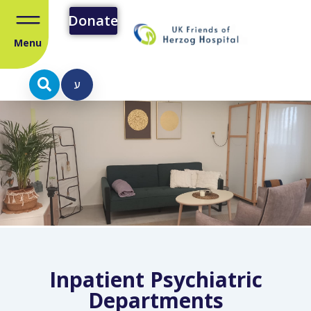
Donate
Menu
ע
Inpatient Psychiatric
Departments