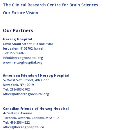
The Clinical Research Centre for Brain Sciences
Our Future Vision
Our Partners
Herzog Hospital
Givat Shaul Street, PO Box 3900
Jerusalem 9103702, Israel
Tel: 2-531-6875
info@herzoghospital.org
www.herzoghospital.org
American Friends of Herzog Hospital
57 West 57th Street, 4th Floor
New York, NY 10019
Tel: 212-683-3702
office@afherzoghospital.org
Canadian Friends of Herzog Hospital
47 Sultana Avenue
Toronto, Ontario, Canada, M6A 1T2
Tel: 416-256-4222
office@herzoghospital.ca