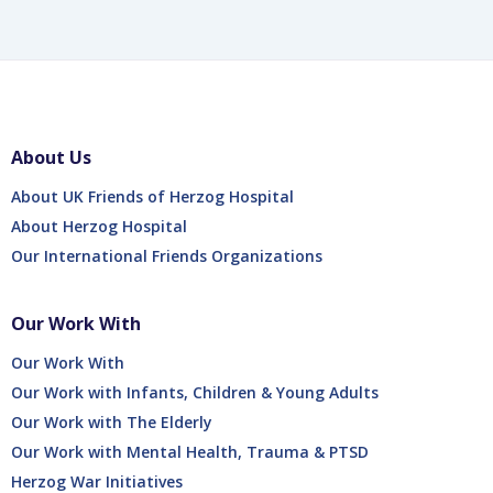
About Us
About UK Friends of Herzog Hospital
About Herzog Hospital
Our International Friends Organizations
Our Work With
Our Work With
Our Work with Infants, Children & Young Adults
Our Work with The Elderly
Our Work with Mental Health, Trauma & PTSD
Herzog War Initiatives