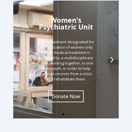
Women's
Psychiatric Unit
In a department designated for
hospitalization of women only,
lateral medical treatment is
provided by a multidisciplinary
team, working together, in one
framework, in order to help
patients recover from a crisis
and rehabilitate them.
Donate Now