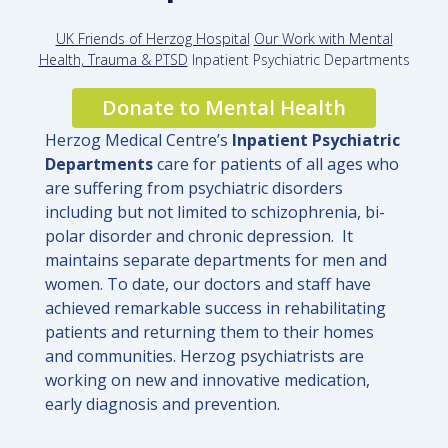
UK Friends of Herzog Hospital
Our Work with Mental
Health, Trauma & PTSD
Inpatient Psychiatric Departments
Donate to Mental Health
Herzog Medical Centre’
s
Inpatient P
sychiatric
Departments
care for patients of all ages who
are suffering from psychiatric disorders
including but not limited to schizophrenia, bi-
polar disorder and chronic depression. It
maintains separate departments for men and
women. To date, our doctors and staff have
achieved remarkable success in rehabilitating
patients and returning them to their homes
and communities. Herzog psychiatrists are
working on new and innovative medication,
early diagnosis and prevention.