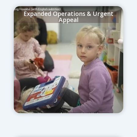
Expanded Operations & Urgent
Appeal
June 17, 2025
– Space was expanded for
an additional 150 patients, with clear
signage and childcare plans set in motion
for staff resilience.