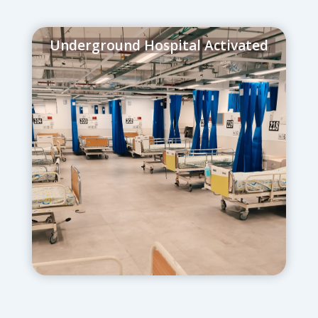
Underground Hospital Activated
June 13, 2025
– Over 200 ventilated
patients were relocated underground in
record time, ensuring continuous care
under threat of attack.