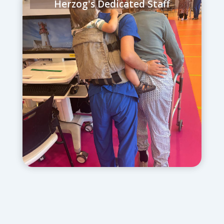
Herzog's Dedicated Staff
June 22, 2025
– Our physical therapists
reported to work in our Physical
Rehabilitation Department (literally with
their kids on their backs) to ensure that
patients were getting the care they
needed.