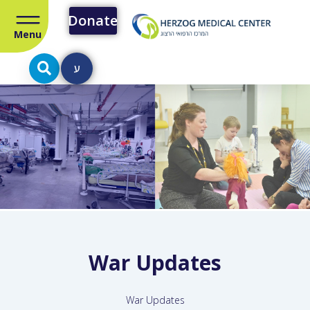
Donate
Menu
ע
War Updates
War Updates