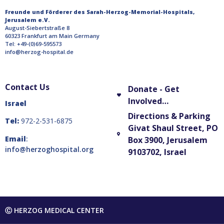
Freunde und Förderer des Sarah-Herzog-Memorial-Hospitals,
Jerusalem e.V.
August-Siebertstraße 8
60323 Frankfurt am Main Germany
Tel: +49-(0)69-595573
info@herzog-hospital.de
Contact Us
Donate - Get
Involved…
Israel
Directions & Parking
Tel:
972-2-531-6875
Givat Shaul Street, PO
Email
:
Box 3900, Jerusalem
info@herzoghospital.org
9103702, Israel
Ⓒ HERZOG MEDICAL CENTER