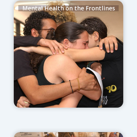
Mental Health on the Frontlines
June 18, 2025
– Herzog’s Metiv Kids and
Young Adult Clinics scale up trauma
support for families, reservists, and
survivors of violence.