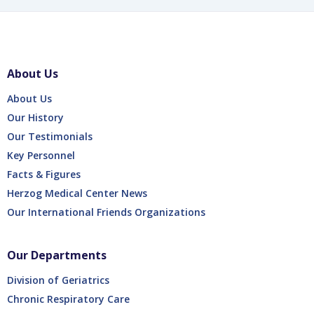
About Us
About Us
Our History
Our Testimonials
Key Personnel
Facts & Figures
Herzog Medical Center News
Our International Friends Organizations
Our Departments
Division of Geriatrics
Chronic Respiratory Care