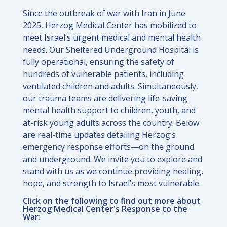
Since the outbreak of war with Iran in June
2025, Herzog Medical Center has mobilized to
meet Israel’s urgent medical and mental health
needs. Our Sheltered Underground Hospital is
fully operational, ensuring the safety of
hundreds of vulnerable patients, including
ventilated children and adults. Simultaneously,
our trauma teams are delivering life-saving
mental health support to children, youth, and
at-risk young adults across the country. Below
are real-time updates detailing Herzog’s
emergency response efforts—on the ground
and underground. We invite you to explore and
stand with us as we continue providing healing,
hope, and strength to Israel’s most vulnerable.
Click on the following to find out more about
Herzog Medical Center's Response to the
War: