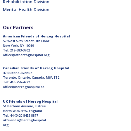
Rehabilitation Division
Mental Health Division
Our Partners
American Friends of Herzog Hospital
57 West 57th Street, 4th Floor
New York, NY 10019
Tel: 212-683-3702
office@afherzoghospital.org
Canadian Friends of Herzog Hospital
47 Sultana Avenue
Toronto, Ontario, Canada, M6A 1T2
Tel: 416-256-4222
office@herzoghospital.ca
UK Friends of Herzog Hospital
51 Barham Avenue, Elstree
Herts WD6 3PW, England
Tel: 44-(0)20 8455 8877
ukfriends@herzoghospital.
org