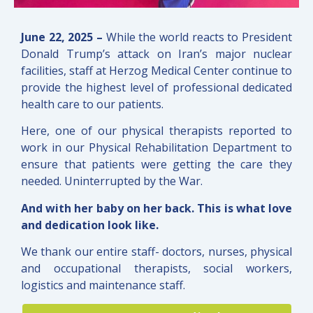
June 22, 2025 –
While the world reacts to President
Donald Trump’s attack on Iran’s major nuclear
facilities, staff at Herzog Medical Center continue to
provide the highest level of professional dedicated
health care to our patients.
Here, one of our physical therapists reported to
work in our Physical Rehabilitation Department to
ensure that patients were getting the care they
needed. Uninterrupted by the War.
And with her baby on her back.
This is what love
and dedication look like.
We thank our entire staff- doctors, nurses, physical
and occupational therapists, social workers,
logistics and maintenance staff.