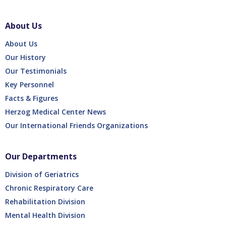
About Us
About Us
Our History
Our Testimonials
Key Personnel
Facts & Figures
Herzog Medical Center News
Our International Friends Organizations
Our Departments
Division of Geriatrics
Chronic Respiratory Care
Rehabilitation Division
Mental Health Division