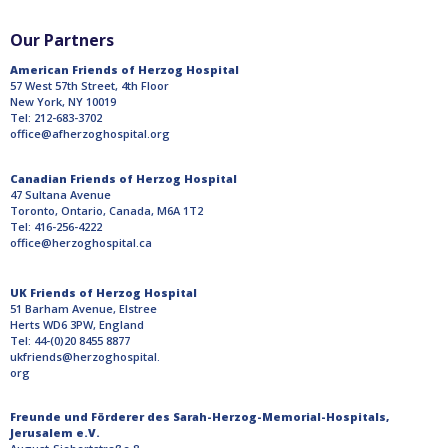
Our Partners
American Friends of Herzog Hospital
57 West 57th Street, 4th Floor
New York, NY 10019
Tel: 212-683-3702
office@afherzoghospital.org
Canadian Friends of Herzog Hospital
47 Sultana Avenue
Toronto, Ontario, Canada, M6A 1T2
Tel: 416-256-4222
office@herzoghospital.ca
UK Friends of Herzog Hospital
51 Barham Avenue, Elstree
Herts WD6 3PW, England
Tel: 44-(0)20 8455 8877
ukfriends@herzoghospital.
org
Freunde und Förderer des Sarah-Herzog-Memorial-Hospitals,
Jerusalem e.V.