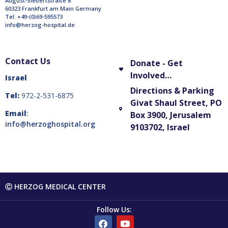
August-Siebertstraße 8
60323 Frankfurt am Main Germany
Tel: +49-(0)69-595573
info@herzog-hospital.de
Contact Us
Donate - Get
Involved…
Israel
Directions & Parking
Tel:
972-2-531-6875
Givat Shaul Street, PO
Email
:
Box 3900, Jerusalem
info@herzoghospital.org
9103702, Israel
Ⓒ HERZOG MEDICAL CENTER
Follow Us: