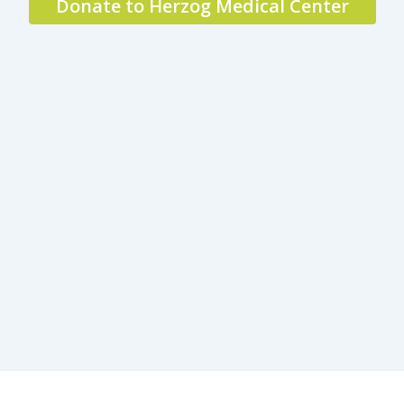
Donate to Herzog Medical Center