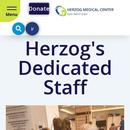
Donate
Menu
ע
Herzog's
Dedicated
Staff