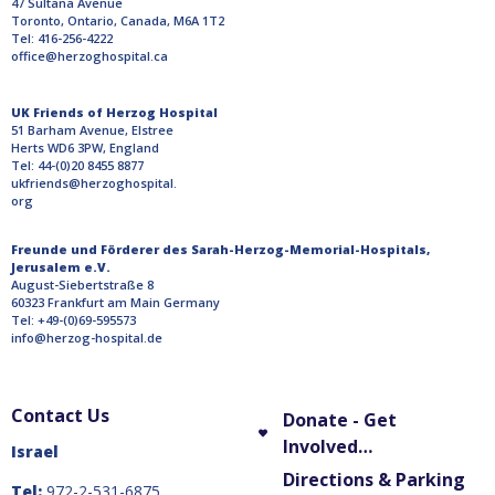
47 Sultana Avenue
Toronto, Ontario, Canada, M6A 1T2
Tel: 416-256-4222
office@herzoghospital.ca
UK Friends of Herzog Hospital
51 Barham Avenue, Elstree
Herts WD6 3PW, England
Tel: 44-(0)20 8455 8877
ukfriends@herzoghospital.
org
Freunde und Förderer des Sarah-Herzog-Memorial-Hospitals,
Jerusalem e.V.
August-Siebertstraße 8
60323 Frankfurt am Main Germany
Tel: +49-(0)69-595573
info@herzog-hospital.de
Contact Us
Donate - Get
Involved…
Israel
Directions & Parking
Tel:
972-2-531-6875