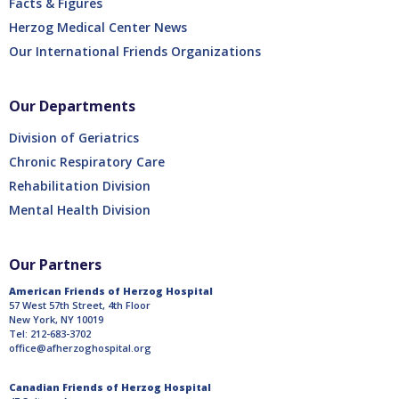
Facts & Figures
Herzog Medical Center News
Our International Friends Organizations
Our Departments
Division of Geriatrics
Chronic Respiratory Care
Rehabilitation Division
Mental Health Division
Our Partners
American Friends of Herzog Hospital
57 West 57th Street, 4th Floor
New York, NY 10019
Tel: 212-683-3702
office@afherzoghospital.org
Canadian Friends of Herzog Hospital