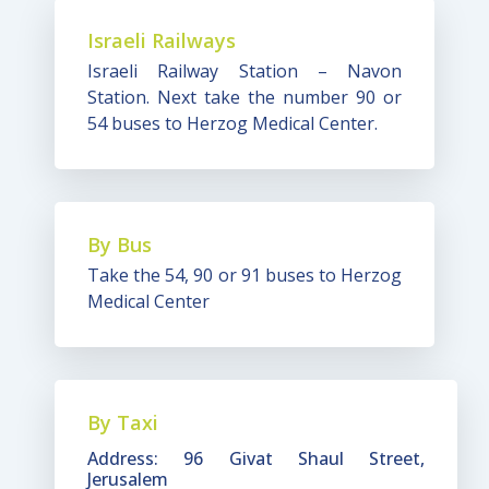
Israeli Railways
Israeli Railway Station – Navon
Station. Next take the number 90 or
54 buses to Herzog Medical Center.
By Bus
Take the 54, 90 or 91 buses to Herzog
Medical Center
By Taxi
Address: 96 Givat Shaul Street,
Jerusalem