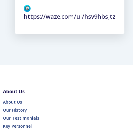
https://waze.com/ul/hsv9hbsjtz
About Us
About Us
Our History
Our Testimonials
Key Personnel