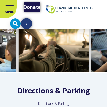
Donate
Menu
ע
Directions & Parking
Directions & Parking