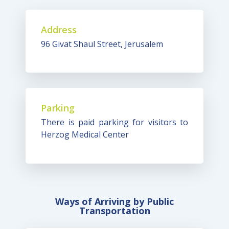
Address
96 Givat Shaul Street, Jerusalem
Parking
There is paid parking for visitors to
Herzog Medical Center
Ways of Arriving by Public
Transportation