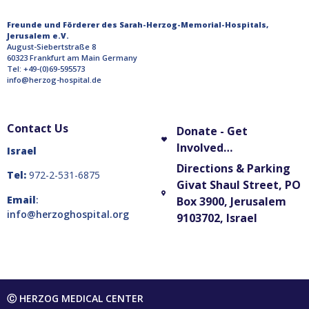
Freunde und Förderer des Sarah-Herzog-Memorial-Hospitals,
Jerusalem e.V.
August-Siebertstraße 8
60323 Frankfurt am Main Germany
Tel: +49-(0)69-595573
info@herzog-hospital.de
Contact Us
Donate - Get
Involved…
Israel
Directions & Parking
Tel:
972-2-531-6875
Givat Shaul Street, PO
Email
:
Box 3900, Jerusalem
info@herzoghospital.org
9103702, Israel
Ⓒ HERZOG MEDICAL CENTER