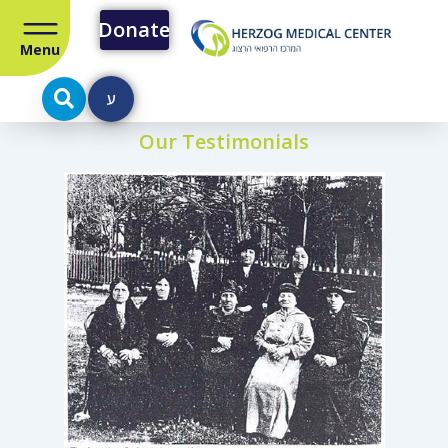
Donate
Menu
ע
Our Testimonials