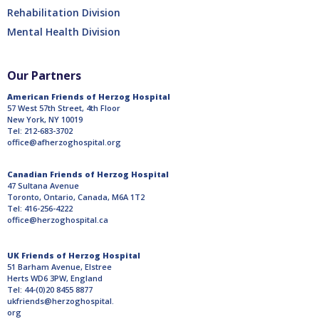
Rehabilitation Division
Mental Health Division
Our Partners
American Friends of Herzog Hospital
57 West 57th Street, 4th Floor
New York, NY 10019
Tel: 212-683-3702
office@afherzoghospital.org
Canadian Friends of Herzog Hospital
47 Sultana Avenue
Toronto, Ontario, Canada, M6A 1T2
Tel: 416-256-4222
office@herzoghospital.ca
UK Friends of Herzog Hospital
51 Barham Avenue, Elstree
Herts WD6 3PW, England
Tel: 44-(0)20 8455 8877
ukfriends@herzoghospital.
org