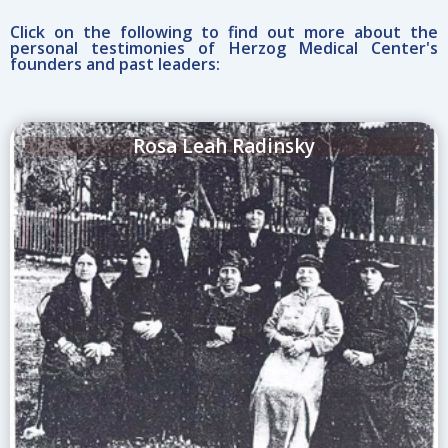
Click on the following to find out more about the
personal testimonies of Herzog Medical Center's
founders and past leaders:
Rosa Leah Radinsky