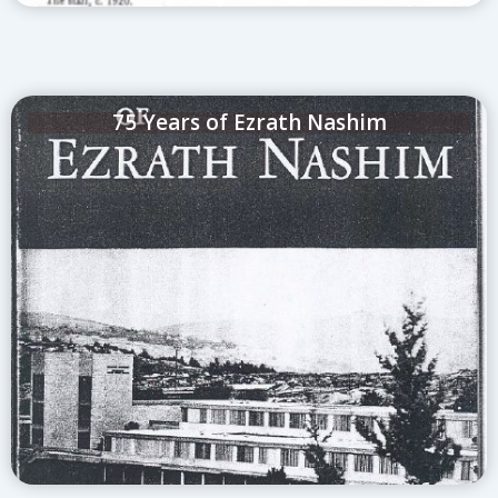
75 Years of Ezrath Nashim
Click to see the attached book that was
published about the first 75 years of Herzog
Medical Center (Ezrath Nashim)