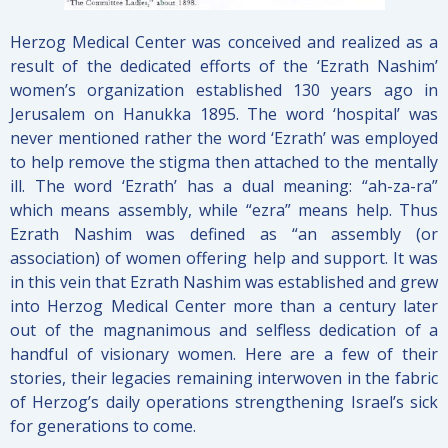
Herzog Medical Center was conceived and realized as a
result of the dedicated efforts of the ‘Ezrath Nashim’
women’s organization established 130 years ago in
Jerusalem on Hanukka 1895. The word ‘hospital’ was
never mentioned rather the word ‘Ezrath’ was employed
to help remove the stigma then attached to the mentally
ill. The word ‘Ezrath’ has a dual meaning: “ah-za-ra”
which means assembly, while “ezra” means help. Thus
Ezrath Nashim was defined as “an assembly (or
association) of women offering help and support. It was
in this vein that Ezrath Nashim was established and grew
into Herzog Medical Center more than a century later
out of the magnanimous and selfless dedication of a
handful of visionary women. Here are a few of their
stories, their legacies remaining interwoven in the fabric
of Herzog’s daily operations strengthening Israel’s sick
for generations to come.