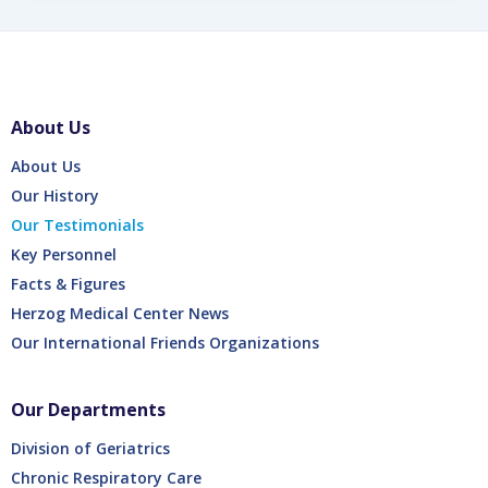
About Us
About Us
Our History
Our Testimonials
Key Personnel
Facts & Figures
Herzog Medical Center News
Our International Friends Organizations
Our Departments
Division of Geriatrics
Chronic Respiratory Care