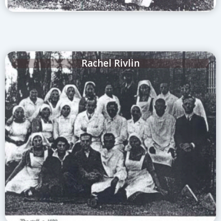
Rachel Rivlin