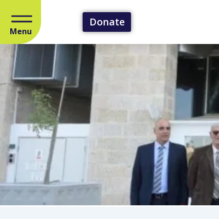
Donate
Menu