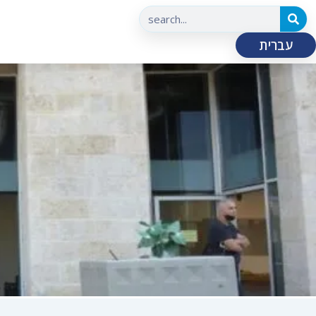
עברית