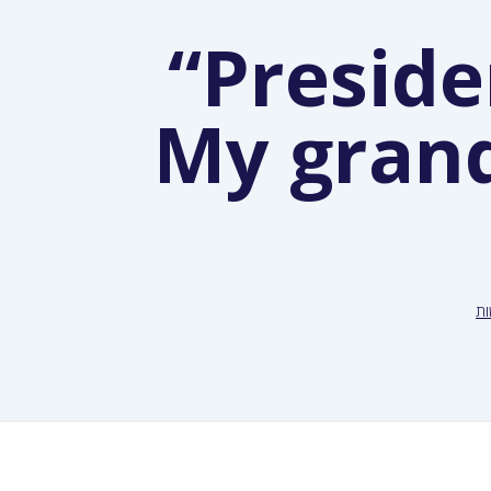
“Preside
My grand
ח