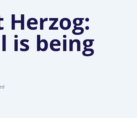
t Herzog:
 is being
led