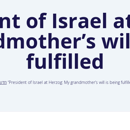
nt of Israel a
mother’s will
fulfilled
דשות
“President of Israel at Herzog: My grandmother’s will is being fulfil