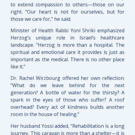
to extend compassion to others—those on our
right. “Our heart is not for ourselves, but for
those we care for,” he said.
Minister of Health Rabbi Yoni Shriki emphasized
Herzog’s unique role in Israel’s healthcare
landscape. “Herzog is more than a hospital. The
spiritual and emotional care it provides is just as
important as the medical. There is no other place
like it.”
Dr. Rachel Wirzbourg offered her own reflection:
“What do we leave behind for the next
generation? A bottle of water for the thirsty? A
spark in the eyes of those who suffer? A roof
overhead? Every act of kindness builds another
room in the house of healing.”
Her husband Yossi added, “Rehabilitation is a long
journey. This caravan is more than a shelter—it is