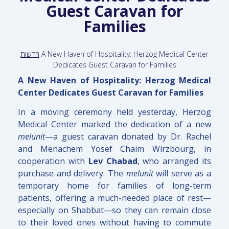
Guest Caravan for
Families
חדשות
A New Haven of Hospitality: Herzog Medical Center
Dedicates Guest Caravan for Families
A New Haven of Hospitality: Herzog Medical
Center Dedicates Guest Caravan for Families
In a moving ceremony held yesterday, Herzog
Medical Center marked the dedication of a new
melunit
—a guest caravan donated by Dr. Rachel
and Menachem Yosef Chaim Wirzbourg, in
cooperation with
Lev Chabad
, who arranged its
purchase and delivery. The
melunit
will serve as a
temporary home for families of long-term
patients, offering a much-needed place of rest—
especially on Shabbat—so they can remain close
to their loved ones without having to commute