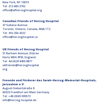
New York, NY 10019
Tel: 212-683-3702
office@afherzoghospital.org
Canadian Friends of Herzog Hospital
47 Sultana Avenue
Toronto, Ontario, Canada, M6A 1T2
Tel: 416-256-4222
office@herzoghospital.ca
UK Friends of Herzog Hospital
51 Barham Avenue, Elstree
Herts WD6 3PW, England
Tel: 44-(0)20 8455 8877
ukfriends@herzoghospital.
org
Freunde und Förderer des Sarah-Herzog-Memorial-Hospitals,
Jerusalem e.V.
August-Siebertstraße 8
60323 Frankfurt am Main Germany
Tel: +49-(0)69-595573
info@herzog-hospital.de