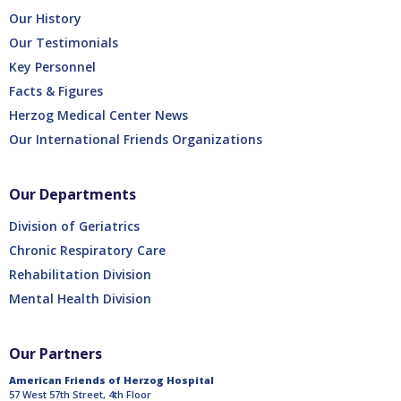
Our History
Our Testimonials
Key Personnel
Facts & Figures
Herzog Medical Center News
Our International Friends Organizations
Our Departments
Division of Geriatrics
Chronic Respiratory Care
Rehabilitation Division
Mental Health Division
Our Partners
American Friends of Herzog Hospital
57 West 57th Street, 4th Floor