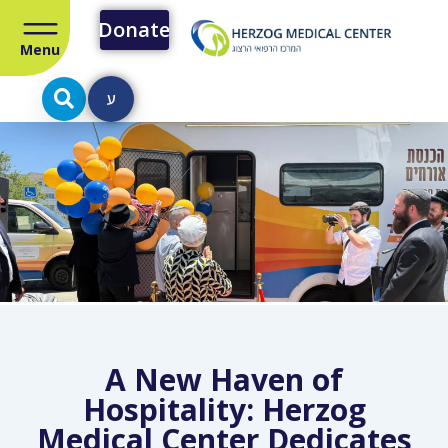
Donate
Menu
ע
A New Haven of
Hospitality: Herzog
Medical Center Dedicates