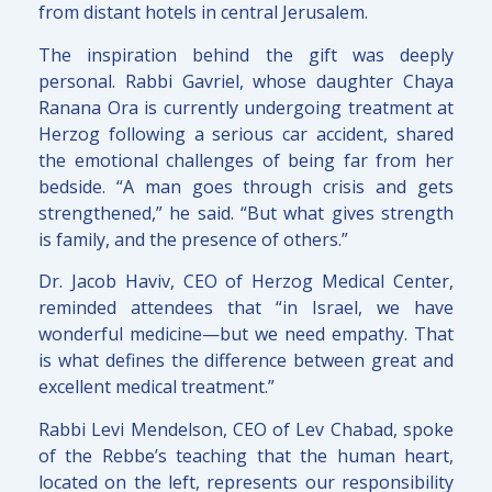
from distant hotels in central Jerusalem.
The inspiration behind the gift was deeply
personal. Rabbi Gavriel, whose daughter Chaya
Ranana Ora is currently undergoing treatment at
Herzog following a serious car accident, shared
the emotional challenges of being far from her
bedside. “A man goes through crisis and gets
strengthened,” he said. “But what gives strength
is family, and the presence of others.”
Dr. Jacob Haviv, CEO of Herzog Medical Center,
reminded attendees that “in Israel, we have
wonderful medicine—but we need empathy. That
is what defines the difference between great and
excellent medical treatment.”
Rabbi Levi Mendelson, CEO of Lev Chabad, spoke
of the Rebbe’s teaching that the human heart,
located on the left, represents our responsibility