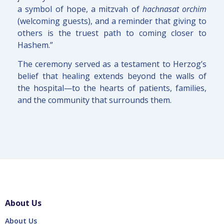
a symbol of hope, a mitzvah of
hachnasat orchim
(welcoming guests), and a reminder that giving to
others is the truest path to coming closer to
Hashem.”
The ceremony served as a testament to Herzog’s
belief that healing extends beyond the walls of
the hospital—to the hearts of patients, families,
and the community that surrounds them.
About Us
About Us