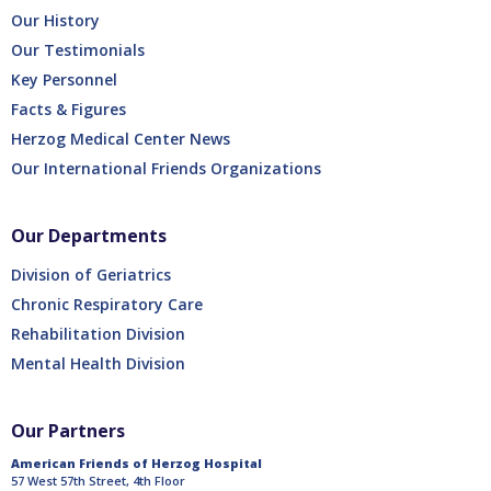
Our History
Our Testimonials
Key Personnel
Facts & Figures
Herzog Medical Center News
Our International Friends Organizations
Our Departments
Division of Geriatrics
Chronic Respiratory Care
Rehabilitation Division
Mental Health Division
Our Partners
American Friends of Herzog Hospital
57 West 57th Street, 4th Floor