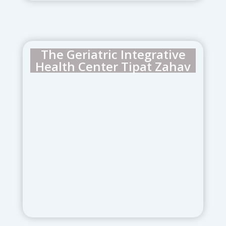
The Geriatric Integrative
Health Center Tipat Zahav