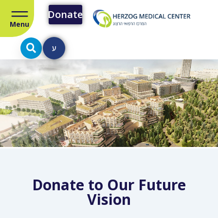
Donate
Menu
ע
Donate to Our Future
Vision