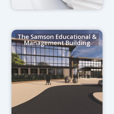
The Samson Educational &
Management Building