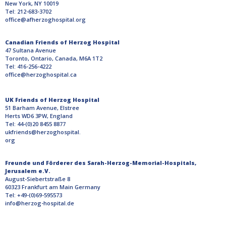
New York, NY 10019
Tel: 212-683-3702
office@afherzoghospital.org
Canadian Friends of Herzog Hospital
47 Sultana Avenue
Toronto, Ontario, Canada, M6A 1T2
Tel: 416-256-4222
office@herzoghospital.ca
UK Friends of Herzog Hospital
51 Barham Avenue, Elstree
Herts WD6 3PW, England
Tel: 44-(0)20 8455 8877
ukfriends@herzoghospital.
org
Freunde und Förderer des Sarah-Herzog-Memorial-Hospitals,
Jerusalem e.V.
August-Siebertstraße 8
60323 Frankfurt am Main Germany
Tel: +49-(0)69-595573
info@herzog-hospital.de