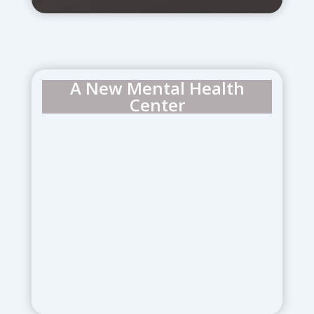
A New Mental Health
Center