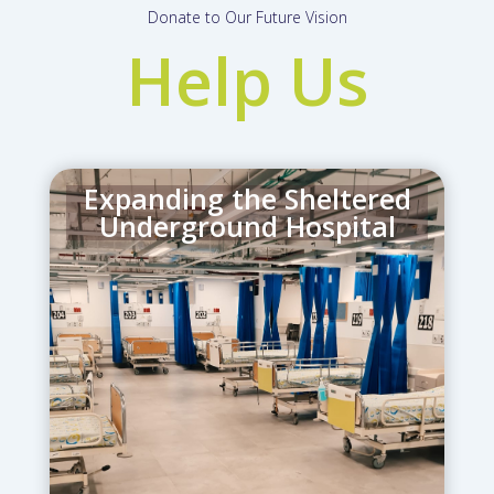
Donate to Our Future Vision
Help Us
Expanding the Sheltered
Underground Hospital