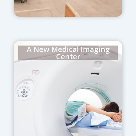
A New Medical Imaging
Center