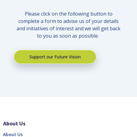
Please click on the following button to
complete a form to advise us of your details
and initiatives of interest and we will get back
to you as soon as possible.
Support our Future Vision
About Us
About Us