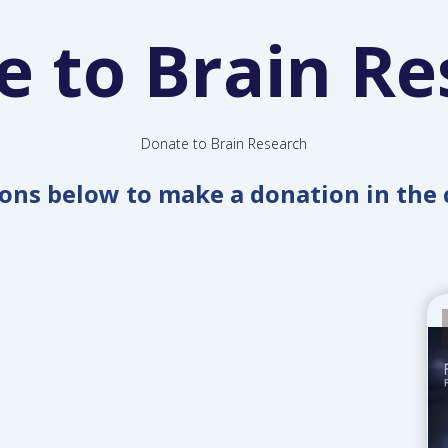
e to Brain Re
Donate to Brain Research
tons below to make a donation in the 