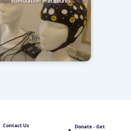
Stimulation Procedures
Contact Us
Donate - Get