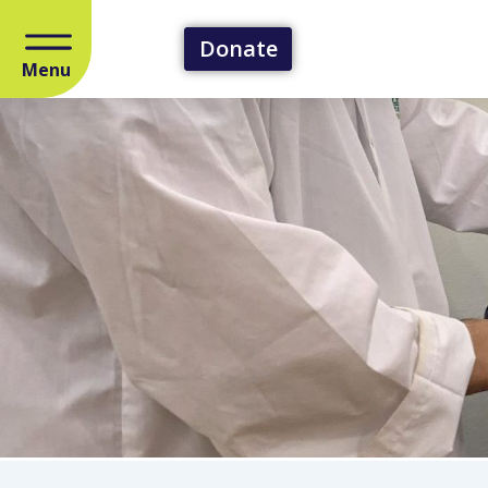
Donate
Menu