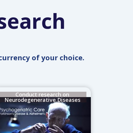
search
currency of your choice.
Conduct research on
Neurodegenerative Diseases