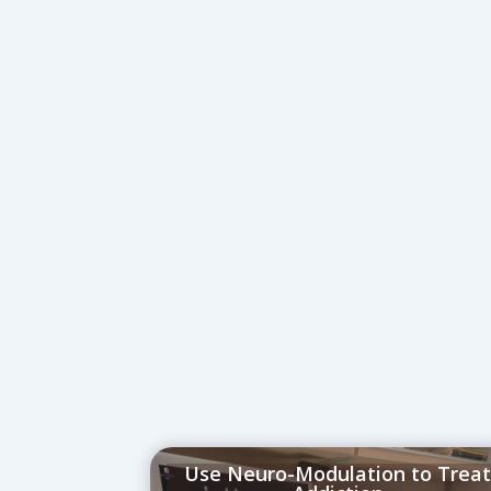
Use Neuro-Modulation to Trea