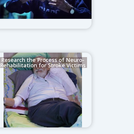
Research the Process of Neuro-
Rehabilitation for Stroke Victims