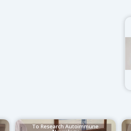
t
To Research Autoimmune