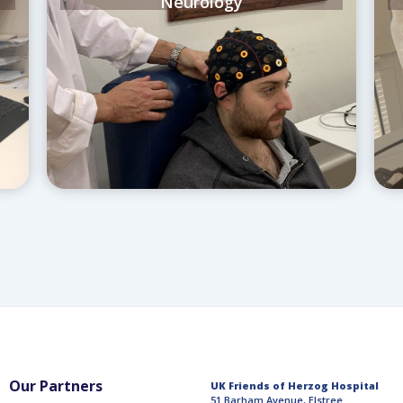
Neurology
Our Partners
UK Friends of Herzog Hospital
51 Barham Avenue, Elstree