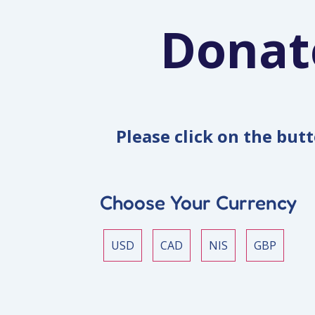
Donat
Please click on the but
Choose Your Currency
USD
CAD
NIS
GBP