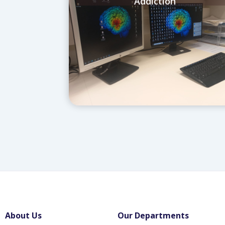
Addiction
About Us
Our Departments