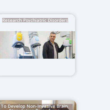
Research Psychiatric Disorders
To Develop Non-Invasive Brain