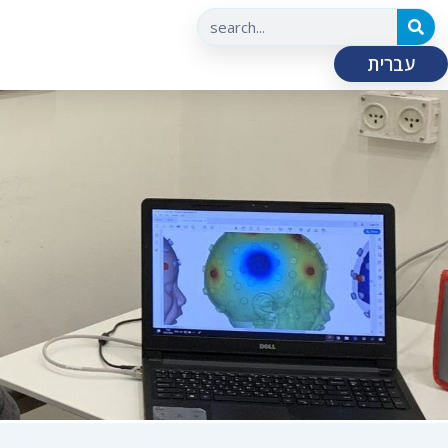
עברית