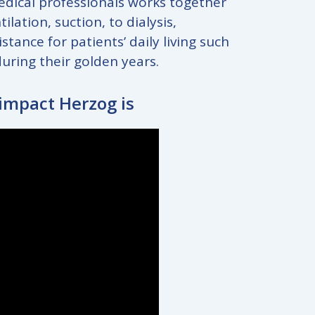
medical professionals works together
ation, suction, to dialysis,
ance for patients’ daily living such
during their golden years.
 impact Herzog is