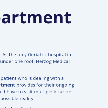
partment
As the only Geriatric hospital in
e under one roof, Herzog Medical
 patient who is dealing with a
artment
provides for their ongoing
d have to visit multiple locations
possible reality.