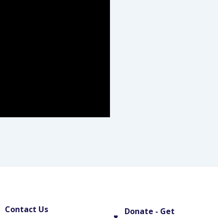
Contact Us
Donate - Get