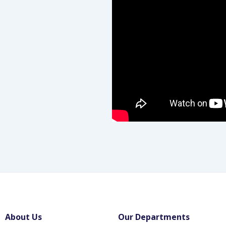
About Us
Our Departments