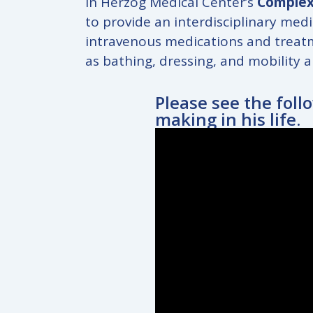
In Herzog Medical Center’s
Complex
to provide an interdisciplinary medi
intravenous medications and treatme
as bathing, dressing, and mobility a
Please see the foll
making in his life.