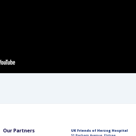
Our Partners
UK Friends of Herzog Hospital
51 Barham Avenue, Elstree