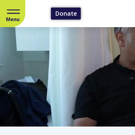
Donate
Menu