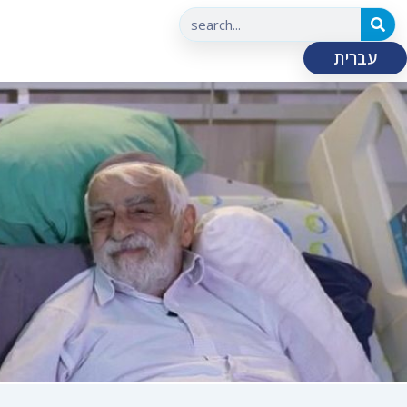
עברית