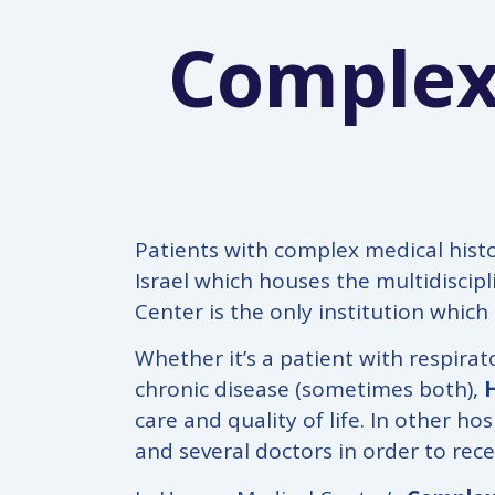
Complex
Patients with complex medical histo
Israel which houses the multidiscip
Center is the only institution which
Whether it’s a patient with respira
chronic disease (sometimes both),
care and quality of life. In other h
and several doctors in order to rece