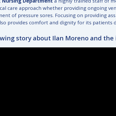
 Nursing Department
a highly trained staff of 
cal care approach whether providing ongoing ventil
nt of pressure sores. Focusing on providing assist
lso provides comfort and dignity for its patients 
owing story about Ilan Moreno and the