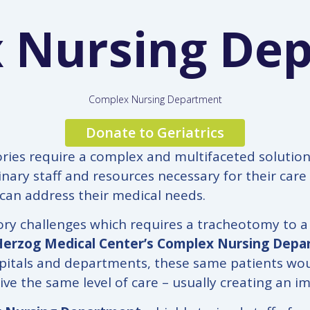
 Nursing De
Complex Nursing Department
Donate to Geriatrics
ries require a complex and multifaceted solution. 
linary staff and resources necessary for their car
 can address their medical needs.
tory challenges which requires a tracheotomy to a
Herzog Medical Center’s Complex Nursing Dep
ospitals and departments, these same patients woul
ive the same level of care – usually creating an im